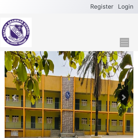
Register
Login
Previous
Next