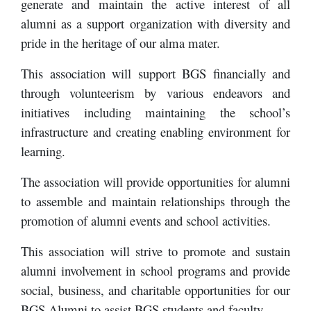
generate and maintain the active interest of all
alumni as a support organization with diversity and
pride in the heritage of our alma mater.
This association will support BGS financially and
through volunteerism by various endeavors and
initiatives including maintaining the school’s
infrastructure and creating enabling environment for
learning.
The association will provide opportunities for alumni
to assemble and maintain relationships through the
promotion of alumni events and school activities.
This association will strive to promote and sustain
alumni involvement in school programs and provide
social, business, and charitable opportunities for our
BGS Alumni to assist BGS students and faculty.