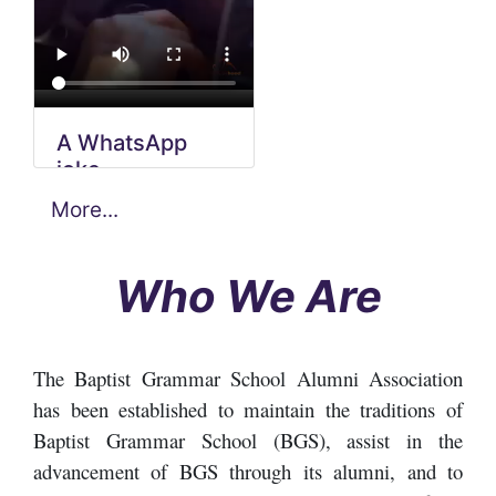
A WhatsApp
5th Biennial
joke
meeting video
More...
School
renovation
video
Who We Are
The Baptist Grammar School Alumni Association
has been established to maintain the traditions of
Baptist Grammar School (BGS), assist in the
advancement of BGS through its alumni, and to