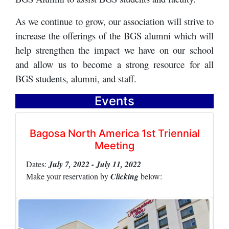
As we continue to grow, our association will strive to
increase the offerings of the BGS alumni which will
help strengthen the impact we have on our school
and allow us to become a strong resource for all
BGS students, alumni, and staff.
Events
Bagosa North America 1st Triennial
Meeting
Dates:
July 7, 2022 - July 11, 2022
Make your reservation by
Clicking
below: