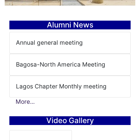
Alumni News
Annual general meeting
Bagosa-North America Meeting
Lagos Chapter Monthly meeting
More...
Video Gallery