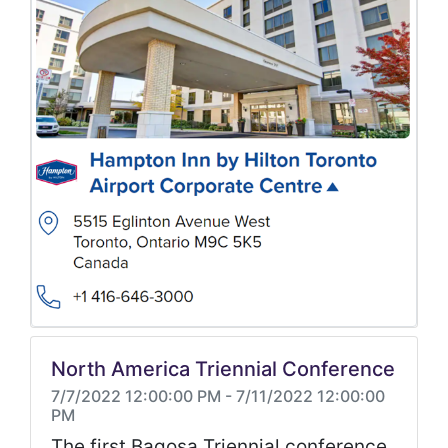
North America Triennial Conference
7/7/2022 12:00:00 PM
-
7/11/2022 12:00:00
PM
The first Bagosa Triennial conference