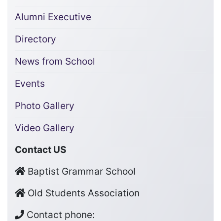
Alumni Executive
Directory
News from School
Events
Photo Gallery
Video Gallery
Contact US
Baptist Grammar School
Old Students Association
Contact phone: