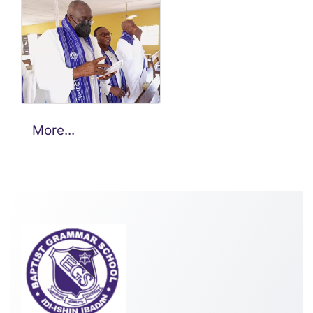
1971 Set. 50
Years after
graduation
celebration 1.
More...
1971 Set. 50
Years after
graduation
celebration 1.