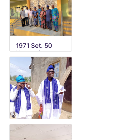
1971 Set. 50
Years after
graduation
celebration 1.