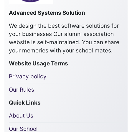
Advanced Systems Solution
We design the best software solutions for
your businesses Our alumni association
website is self-maintained. You can share
your memories with your school mates.
Website Usage Terms
Privacy policy
Our Rules
Quick Links
About Us
Our School