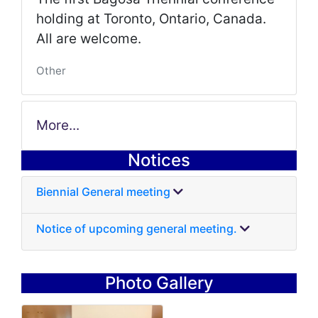
holding at Toronto, Ontario, Canada.
All are welcome.
Other
More...
Notices
Biennial General meeting
Notice of upcoming general meeting.
Photo Gallery