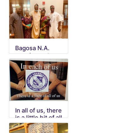
Bagosa N.A.
members at
Wedding in VA
In all of us, there
is a little bit of all
of us.